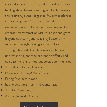
spiritual approach to help guide individuals toward
healing while also empowering families to navigate
the recovery journey together. My compassionate,
intuitive approach fosters a profound
reconnection with the self, empowering clients to
embrace transformation with resilience and grace.
Beyond counseling and coaching, I extend my
expertise through training and consultation.
Through this work, I aim to elevate collective
understanding, enhance prevention efforts, and
cultivate more informed, supportive communities.
Individual & Family Therapy
Disordered Eating & Body Image
Eating Disorders in Men
Eating Disorders Training & Consultation
Intuitive Coaching
Akashic Records Reading