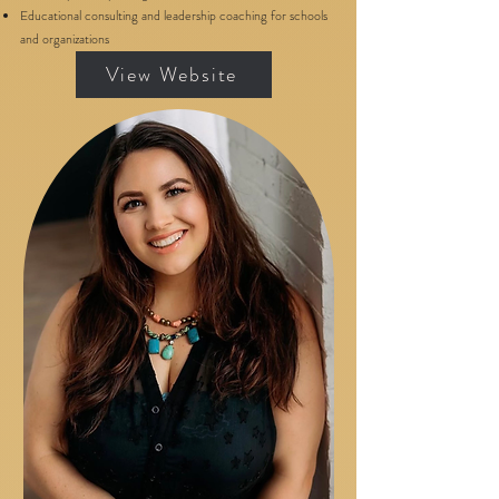
Educational consulting and leadership coaching for schools
and organizations
View Website