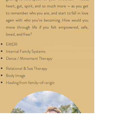
heart, gut, spirit, and so much more – as you get
to remember who you are, and start to fall in love
again with who you’re becoming. How would you
move through life if you felt empowered, safe,
loved, and free?
EMDR
Internal Family Systems
Dance / Movement Therapy
Relational & Sex Therapy
Body Image
Healing from family-of-origin