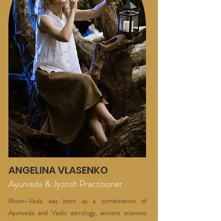
ANGELINA VLASENKO
Ayurveda & Jyotish Practitioner
Moon-Veda was born as a combination of
Ayurveda and Vedic astrology, ancient sciences