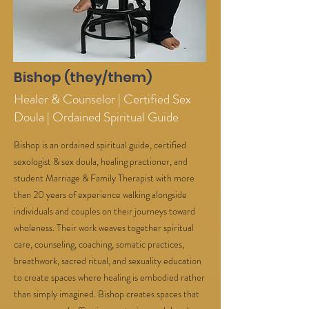
Bishop (they/them)
Healer & Counselor | Certified Sex
Doula | Ordained Spiritual Guide
Bishop is an ordained spiritual guide, certified
sexologist & sex doula, healing practioner, and
student Marriage & Family Therapist with more
than 20 years of experience walking alongside
individuals and couples on their journeys toward
wholeness. Their work weaves together spiritual
care, counseling, coaching, somatic practices,
breathwork, sacred ritual, and sexuality education
to create spaces where healing is embodied rather
than simply imagined. Bishop creates spaces that