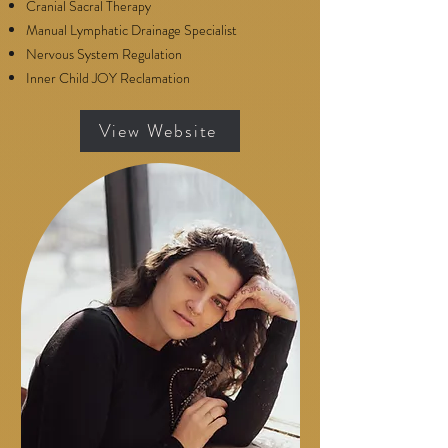
Cranial Sacral Therapy
Manual Lymphatic Drainage Specialist
Nervous System Regulation
Inner Child JOY Reclamation
View Website