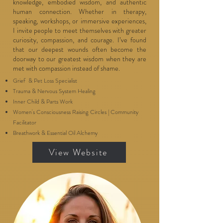
knowledge, embodied wisdom, and authentic
human connection. Whether in therapy,
speaking, workshops, or immersive experiences,
I invite people to meet themselves with greater
curiosity, compassion, and courage. I’ve found
that our deepest wounds often become the
doorway to our greatest wisdom when they are
met with compassion instead of shame.
Grief & Pet Loss Specialist
Trauma & Nervous System Healing
Inner Child & Parts Work
Women's Consciousness Raising Circles | Community
Facilitator
Breathwork & Essential Oil Alchemy
View Website