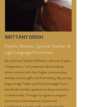
BRITTANY DEIGH
Psychic Medium, Spiritual Teacher, &
Light Language Practitioner
As a Spiritual Teacher & Mentor with over 6 years
of experience, I am passionate about helping
others connect with their higher consciousness,
develop intuitive gifts, and find healing. My journey
began at age 7 when a profound message from a
late family member sparked my deep connection
to mediumship. Through my signature program,
the Intuition Development Course and
Certification, I create a safe, sacred space for