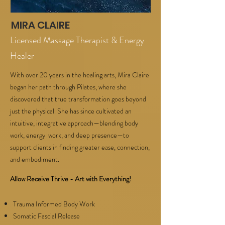
MIRA CLAIRE
Licensed Massage Therapist & Energy
Healer
With over 20 years in the healing arts, Mira Claire
began her path through Pilates, where she
discovered that true transformation goes beyond
just the physical. She has since cultivated an
intuitive, integrative approach—blending body
work, energy work, and deep presence—to
support clients in finding greater ease, connection,
and embodiment.
Allow Receive Thrive - Art with Everything!
Trauma Informed Body Work
Somatic Fascial Release