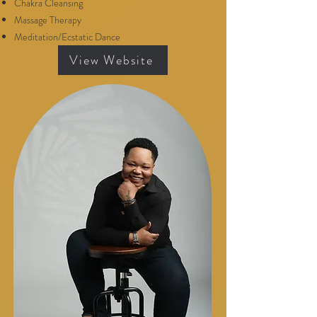
Chakra Cleansing
Massage Therapy
Meditation/Ecstatic Dance
View Website