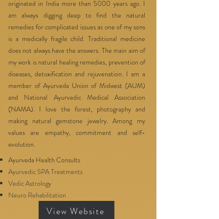
originated in India more than 5000 years ago. I
am always digging deep to find the natural
remedies for complicated issues as one of my sons
is a medically fragile child. Traditional medicine
does not always have the answers. The main aim of
my work is natural healing remedies, prevention of
diseases, detoxification and rejuvenation. I am a
member of Ayurveda Union of Midwest (AUM)
and National Ayurvedic Medical Association
(NAMA). I love the forest, photography and
making natural gemstone jewelry. Among my
values are empathy, commitment and self-
evolution.
Ayurveda Health Consults
Ayurvedic SPA Treatments
Vedic Astrology
Neuro Rehabilitation
View Website