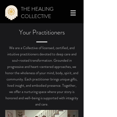
THE HEALING
COLLECTIVE
Your Practitioners
We are a Collective of licensed, certified, and
intuitive practitioners devoted to deep care and
soul-rooted transformation. Grounded in
progressive and heart-centered approaches, we
honor the wholeness of your mind, body, spirit, and
community.
Each practitioner brings unique gifts,
lived insight, and embodied presence. Together,
we offer a nurturing space where your story is
honored and well-being is supported with integrity
and care.