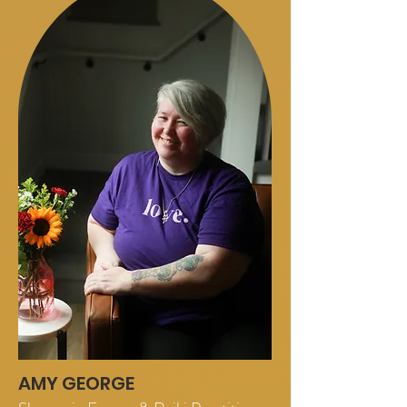
AMY GEORGE