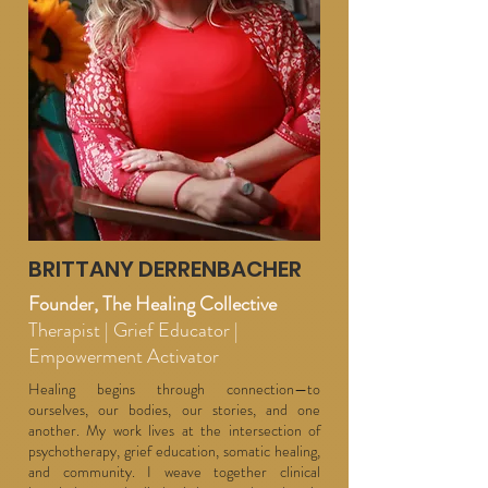
BRITTANY DERRENBACHER
Founder, The Healing Collective
Therapist | Grief Educator |
Empowerment Activator
Healing begins through connection—to
ourselves, our bodies, our stories, and one
another. My work lives at the intersection of
psychotherapy, grief education, somatic healing,
and community. I weave together clinical