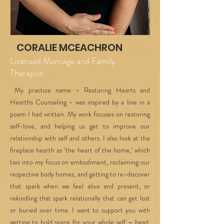
CORALIE MCEACHRON
Licensed Marriage and Family
Therapist
My practice name - Restoring Hearts and
Hearths Counseling - was inspired by a line in a
poem I had written. My work focuses on restoring
self-love, and helping us get to improve our
relationship with self and others. I also look at the
fireplace hearth as ‘the heart of the home,’ which
ties into my focus on embodiment, reclaiming our
respective body homes, and getting to re-discover
that spark when we feel alive and present, or
rekindling that spark relationally that can get lost
or buried over time. I want to support you with
getting to hold space for your whole self – head,