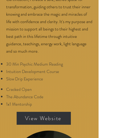
transformation, guiding others to trust their inner
knowing and embrace the magic and miracles of
life with confidence and clarity. It's my purpose and
mission to support all beings to their highest and
best path in this lifetime through intuitive
guidance, teachings, energy work, light language
and so much more.
30 Min Psychic Medium Reading
Intuition Development Course
Slow Drip Experience
Cracked Open
The Abundance Code
1x1 Mentorship
View Website