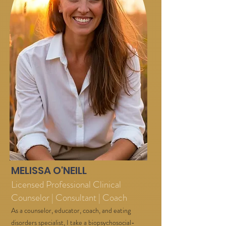
MELISSA O'NEILL
Licensed Professional Clinical
Counselor | Consultant | Coach
As a counselor, educator, coach, and eating
disorders specialist, I take a biopsychosocial-