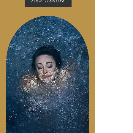
View Website