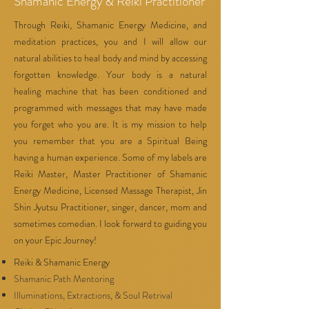
Shamanic Energy & Reiki Practitioner
Through Reiki, Shamanic Energy Medicine, and
meditation practices, you and I will allow our
natural abilities to heal body and mind by accessing
forgotten knowledge. Your body is a natural
healing machine that has been conditioned and
programmed with messages that may have made
you forget who you are. It is my mission to help
you remember that you are a Spiritual Being
having a human experience. Some of my labels are
Reiki Master, Master Practitioner of Shamanic
Energy Medicine, Licensed Massage Therapist, Jin
Shin Jyutsu Practitioner, singer, dancer, mom and
sometimes comedian. I look forward to guiding you
on your Epic Journey!
Reiki & Shamanic Energy
Shamanic Path Mentoring
Illuminations, Extractions, & Soul Retrival