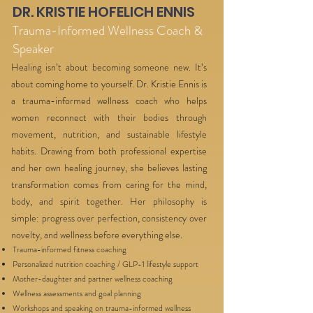
DR. KRISTIE HOFELICH ENNIS
Trauma-Informed Wellness Coach &
Speaker
Healing isn’t about becoming someone new. It’s
about coming home to yourself. Dr. Kristie Ennis is
a trauma-informed wellness coach who helps
women reconnect with their bodies through
movement, nutrition, and sustainable lifestyle
habits. Drawing from both professional expertise
and her own healing journey, she believes lasting
transformation comes from caring for the mind,
body, and spirit together. Her philosophy is
simple: progress over perfection, consistency over
novelty, and wellness before everything else.
Trauma-informed fitness coaching
Personalized nutrition coaching / GLP-1 lifestyle support
Mother-daughter and partner wellness coaching
Wellness assessments and goal planning
Workshops and speaking on trauma-informed wellness