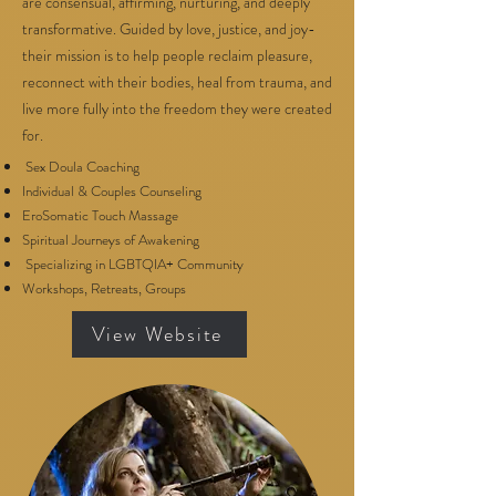
are consensual, affirming, nurturing, and deeply
transformative. Guided by love, justice, and joy-
their mission is to help people reclaim pleasure,
reconnect with their bodies, heal from trauma, and
live more fully into the freedom they were created
for.
Sex Doula Coaching
Individual & Couples Counseling
EroSomatic Touch Massage
Spiritual Journeys of Awakening
Specializing in LGBTQIA+ Community
Workshops, Retreats, Groups
View Website