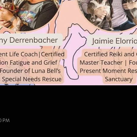
00 PM