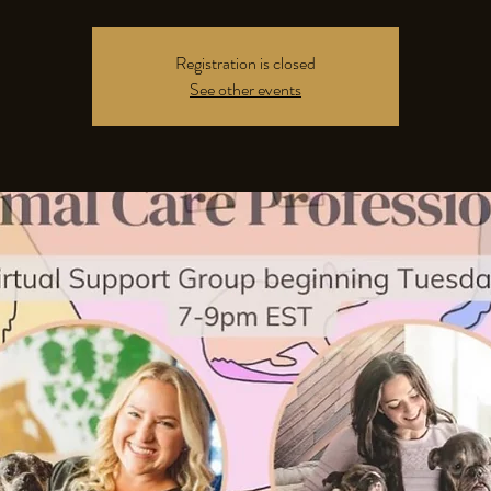
Registration is closed
See other events