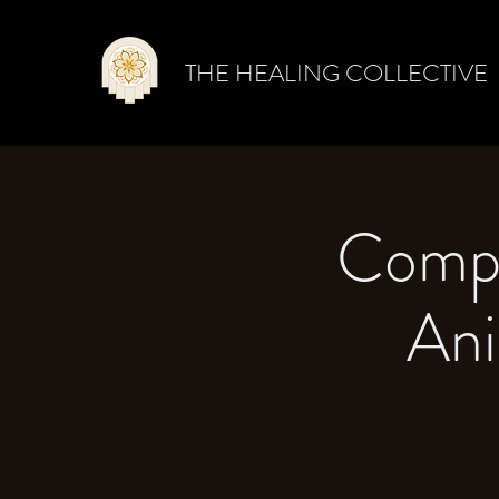
THE HEALING COLLECTIVE
Compa
Ani