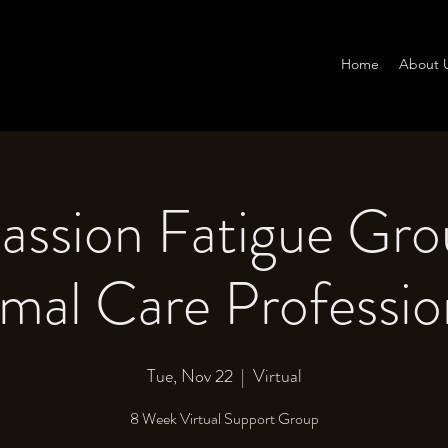
Home
About 
ssion Fatigue Gro
mal Care Professio
Tue, Nov 22
  |  
Virtual
8 Week Virtual Support Group