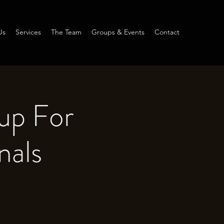
Us
Services
The Team
Groups & Events
Contact
up For
nals