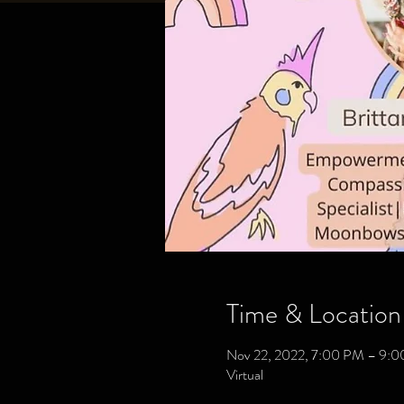
Time & Location
Nov 22, 2022, 7:00 PM – 9:
Virtual