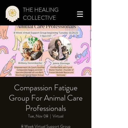
THE HEALING
COLLECTIVE
Compassion Fatigue
Group For Animal Care
Professionals
Tue, Nov 08
  |  
Virtual
8 Week Virtual Support Group