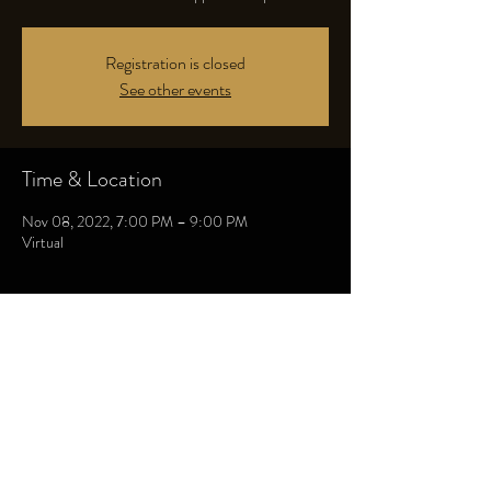
Registration is closed
See other events
Time & Location
Nov 08, 2022, 7:00 PM – 9:00 PM
Virtual
Share this event
THE HEALING COLLECTIVE